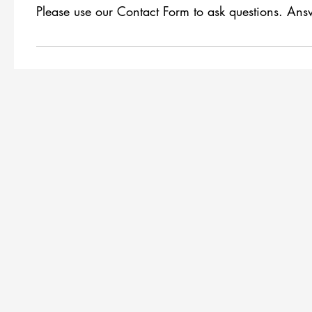
Please use our Contact Form to ask questions. Answ
There are no questions yet!