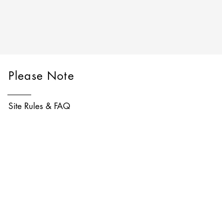
Please Note
Site Rules & FAQ