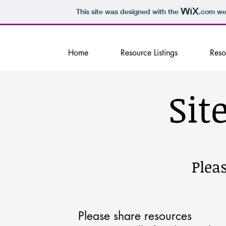
This site was designed with the
.com
web
Home
Resource Listings
Reso
Sit
Pleas
Please share resources