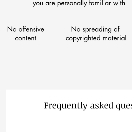
you are personally familiar with
No offensive
No spreading of
content
copyrighted material
Frequently asked que